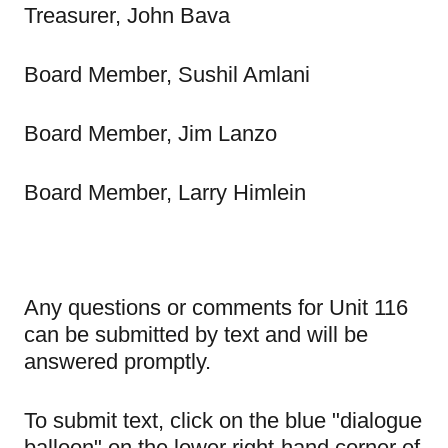
Treasurer, John Bava
Board Member, Sushil Amlani
Board Member, Jim Lanzo
Board Member, Larry Himlein
Any questions or comments for Unit 116
can be submitted by text and will be
answered promptly.
To submit text, click on the blue "dialogue
balloon" on the lower right-hand corner of