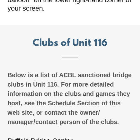
your screen.
Clubs of Unit 116
Below is a list of ACBL sanctioned bridge
clubs in Unit 116. For more detailed
information on the clubs and games they
host, see the Schedule Section of this
web site, or contact the owner/
manager/contact person of the clubs.