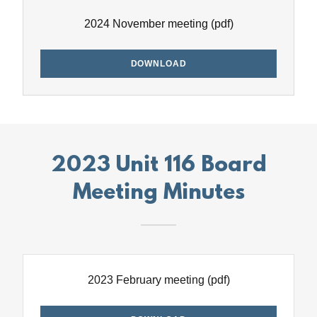
2024 November meeting
(pdf)
DOWNLOAD
2023 Unit 116 Board
Meeting Minutes
2023 February meeting
(pdf)