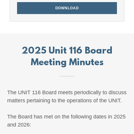
DOWNLOAD
2025 Unit 116 Board
Meeting Minutes
The UNIT 116 Board meets periodically to discuss
matters pertaining to the operations of the UNIT.
The Board has met on the following dates in 2025
and 2026: