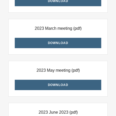
DOWNLOAD
2023 March meeting
(pdf)
DOWNLOAD
2023 May meeting
(pdf)
DOWNLOAD
2023 June 2023
(pdf)