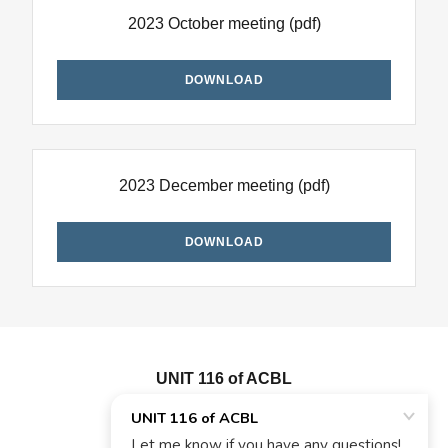
2023 October meeting
(pdf)
DOWNLOAD
2023 December meeting
(pdf)
DOWNLOAD
UNIT 116 of ACBL
908-256-6466