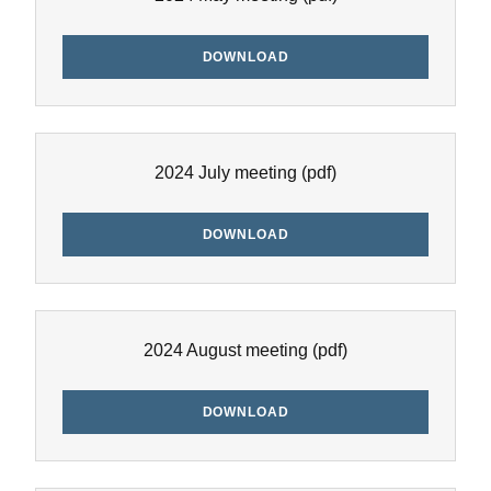
DOWNLOAD
2024 July meeting
(pdf)
DOWNLOAD
2024 August meeting
(pdf)
DOWNLOAD