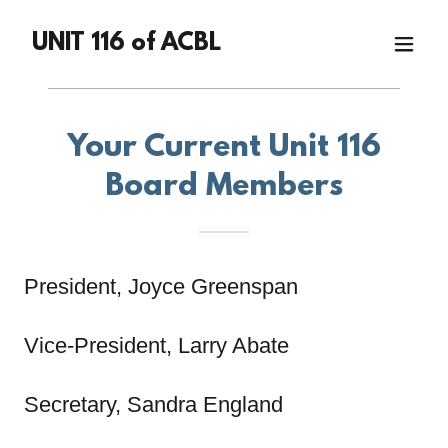
UNIT 116 of ACBL
Your Current Unit 116
Board Members
President, Joyce Greenspan
Vice-President, Larry Abate
Secretary, Sandra England