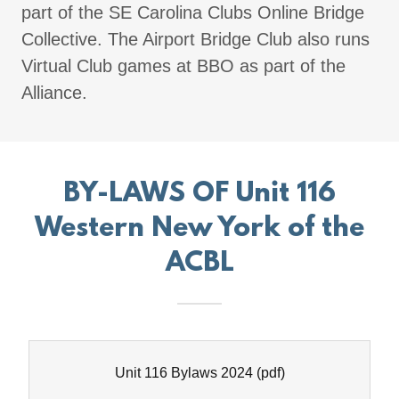
part of the SE Carolina Clubs Online Bridge
Collective. The Airport Bridge Club also runs
Virtual Club games at BBO as part of the
Alliance.
BY-LAWS OF Unit 116
Western New York of the
ACBL
Unit 116 Bylaws 2024
(pdf)