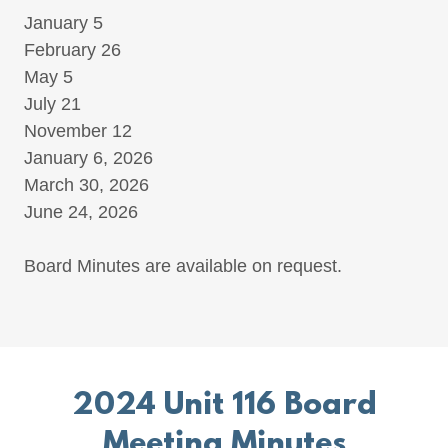
January 5
February 26
May 5
July 21
November 12
January 6, 2026
March 30, 2026
June 24, 2026
Board Minutes are available on request.
2024 Unit 116 Board
Meeting Minutes