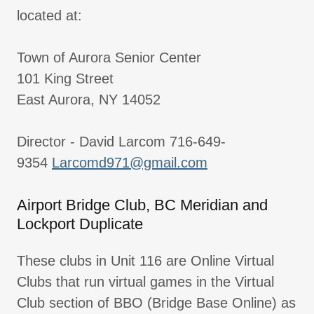
located at:
Town of Aurora Senior Center
101 King Street
East Aurora, NY 14052
Director - David Larcom 716-649-
9354
Larcomd971@gmail.com
Airport Bridge Club, BC Meridian and
Lockport Duplicate
These clubs in Unit 116 are Online Virtual
Clubs that run virtual games in the Virtual
Club section of BBO (Bridge Base Online) as