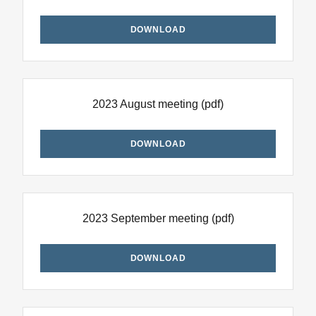
DOWNLOAD
2023 August meeting
(pdf)
DOWNLOAD
2023 September meeting
(pdf)
DOWNLOAD