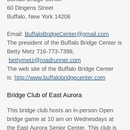
60 Dingens Street
Buffalo, New York 14206
Email:
BuffaloBridgeCenter@gmail.com
The president of the Buffalo Bridge Center is
Betty Metz 716-773-7398,
bettymetz@roadrunner.com
The web site of the Buffalo Bridge Center
is:
http://www.buffalobridgecenter.com
Bridge Club of East Aurora
This bridge club hosts an in-person Open
bridge game at 10 am on Wednesdays at
the East Aurora Senior Center. This club is