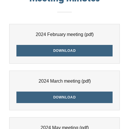
2024 February meeting
(pdf)
DOWNLOAD
2024 March meeting
(pdf)
DOWNLOAD
2024 May meeting
(pdf)