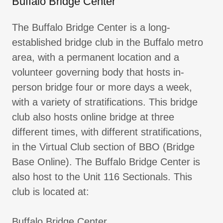
Buffalo Bridge Center
The Buffalo Bridge Center is a long-
established bridge club in the Buffalo metro
area, with a permanent location and a
volunteer governing body that hosts in-
person bridge four or more days a week,
with a variety of stratifications. This bridge
club also hosts online bridge at three
different times, with different stratifications,
in the Virtual Club section of BBO (Bridge
Base Online). The Buffalo Bridge Center is
also host to the Unit 116 Sectionals. This
club is located at:
Buffalo Bridge Center