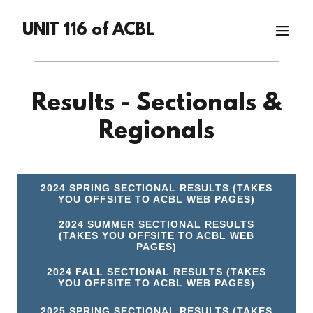
UNIT 116 of ACBL
Results - Sectionals &
Regionals
2024 SPRING SECTIONAL RESULTS (TAKES
YOU OFFSITE TO ACBL WEB PAGES)
2024 SUMMER SECTIONAL RESULTS
(TAKES YOU OFFSITE TO ACBL WEB
PAGES)
2024 FALL SECTIONAL RESULTS (TAKES
YOU OFFSITE TO ACBL WEB PAGES)
2025 SPRING SECTIONAL RESULTS (TAKES