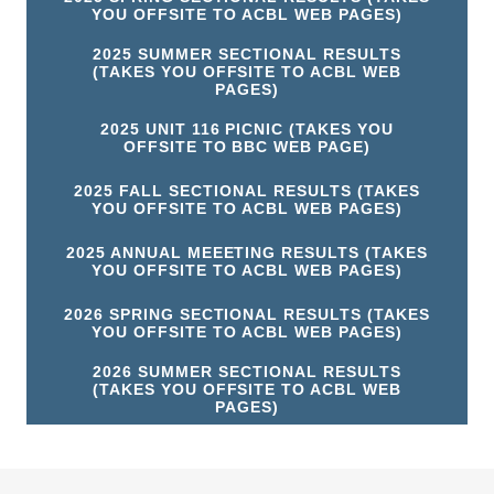
YOU OFFSITE TO ACBL WEB PAGES)
2025 SUMMER SECTIONAL RESULTS
(TAKES YOU OFFSITE TO ACBL WEB
PAGES)
2025 UNIT 116 PICNIC (TAKES YOU
OFFSITE TO BBC WEB PAGE)
2025 FALL SECTIONAL RESULTS (TAKES
YOU OFFSITE TO ACBL WEB PAGES)
2025 ANNUAL MEEETING RESULTS (TAKES
YOU OFFSITE TO ACBL WEB PAGES)
2026 SPRING SECTIONAL RESULTS (TAKES
YOU OFFSITE TO ACBL WEB PAGES)
2026 SUMMER SECTIONAL RESULTS
(TAKES YOU OFFSITE TO ACBL WEB
PAGES)