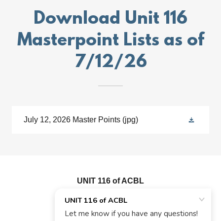
Download Unit 116
Masterpoint Lists as of
7/12/26
July 12, 2026 Master Points
(jpg)
UNIT 116 of ACBL
908-256-6466